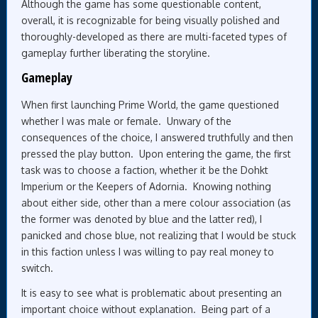
Although the game has some questionable content,
overall, it is recognizable for being visually polished and
thoroughly-developed as there are multi-faceted types of
gameplay further liberating the storyline.
Gameplay
When first launching Prime World, the game questioned
whether I was male or female. Unwary of the
consequences of the choice, I answered truthfully and then
pressed the play button. Upon entering the game, the first
task was to choose a faction, whether it be the Dohkt
Imperium or the Keepers of Adornia. Knowing nothing
about either side, other than a mere colour association (as
the former was denoted by blue and the latter red), I
panicked and chose blue, not realizing that I would be stuck
in this faction unless I was willing to pay real money to
switch.
It is easy to see what is problematic about presenting an
important choice without explanation. Being part of a