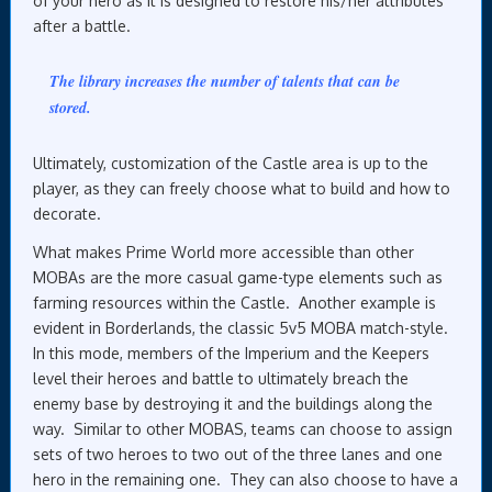
of your hero as it is designed to restore his/her attributes
after a battle.
The library increases the number of talents that can be
stored.
Ultimately, customization of the Castle area is up to the
player, as they can freely choose what to build and how to
decorate.
What makes Prime World more accessible than other
MOBAs are the more casual game-type elements such as
farming resources within the Castle. Another example is
evident in Borderlands, the classic 5v5 MOBA match-style.
In this mode, members of the Imperium and the Keepers
level their heroes and battle to ultimately breach the
enemy base by destroying it and the buildings along the
way. Similar to other MOBAS, teams can choose to assign
sets of two heroes to two out of the three lanes and one
hero in the remaining one. They can also choose to have a