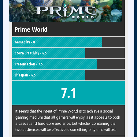
Prime World
Gameplay - 8
Story/Creativity - 6.5
Presentation - 7.5
Lifespan - 6.5
7.1
It seems that the intent of Prime World is to achieve a social
gaming medium that all gamers will enjoy, as it appeals to both
a casual and hard-core audience, but whether combining the
two audiences will be effective is something only time will tell.