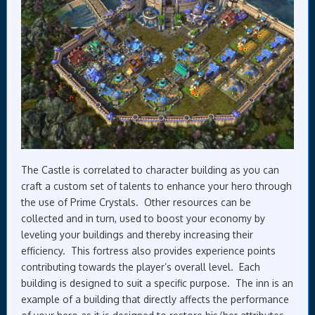
The Castle is correlated to character building as you can
craft a custom set of talents to enhance your hero through
the use of Prime Crystals. Other resources can be
collected and in turn, used to boost your economy by
leveling your buildings and thereby increasing their
efficiency. This fortress also provides experience points
contributing towards the player’s overall level. Each
building is designed to suit a specific purpose. The inn is an
example of a building that directly affects the performance