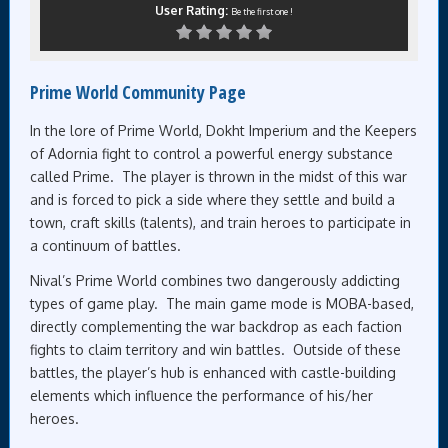
User Rating:
Be the first one !
Prime World Community Page
In the lore of Prime World, Dokht Imperium and the Keepers
of Adornia fight to control a powerful energy substance
called Prime. The player is thrown in the midst of this war
and is forced to pick a side where they settle and build a
town, craft skills (talents), and train heroes to participate in
a continuum of battles.
Nival’s Prime World combines two dangerously addicting
types of game play. The main game mode is MOBA-based,
directly complementing the war backdrop as each faction
fights to claim territory and win battles. Outside of these
battles, the player’s hub is enhanced with castle-building
elements which influence the performance of his/her
heroes.