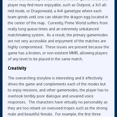
player may find more enjoyable, such as Outpost, a 3v3 all-
mid mode, or Dragonwald, a 4v4 gametype where each
team grinds until one can obtain the dragon egg located in
the center of the map. Currently, Prime World suffers from
really long queue times and an extremely unbalanced
matchmaking system. As a result, the primary gamemodes
are not very accessible and enjoyment of the matches are
highly compromised. These issues are present because the
game has a broken, or non-existent MMR, allowing players
of any level to be placed in the same match.
Creativity
The overarching storyline is interesting and it effectively
drives the game and complements each of the modes but
to enjoy missions, and other gamemodes, the player has to
overlook terribly poor dialogue and unvaried voice
responses. The characters have virtually no personality as
they are too reliant on overused tropes such as the strong
male and beautiful female. For example, the first three