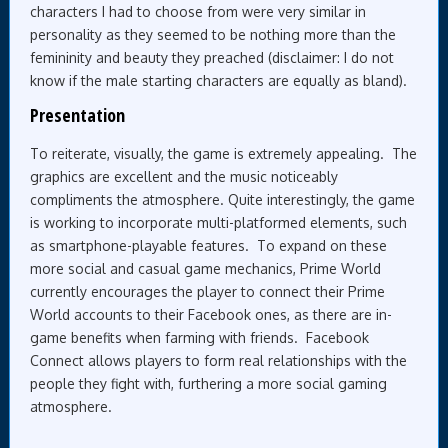
characters I had to choose from were very similar in
personality as they seemed to be nothing more than the
femininity and beauty they preached (disclaimer: I do not
know if the male starting characters are equally as bland).
Presentation
To reiterate, visually, the game is extremely appealing. The
graphics are excellent and the music noticeably
compliments the atmosphere. Quite interestingly, the game
is working to incorporate multi-platformed elements, such
as smartphone-playable features. To expand on these
more social and casual game mechanics, Prime World
currently encourages the player to connect their Prime
World accounts to their Facebook ones, as there are in-
game benefits when farming with friends. Facebook
Connect allows players to form real relationships with the
people they fight with, furthering a more social gaming
atmosphere.