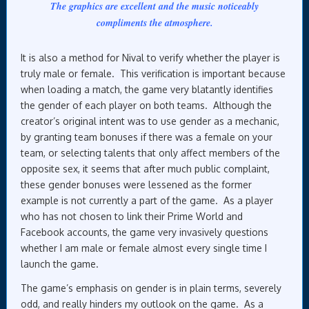
The graphics are excellent and the music noticeably
compliments the atmosphere.
It is also a method for Nival to verify whether the player is
truly male or female. This verification is important because
when loading a match, the game very blatantly identifies
the gender of each player on both teams. Although the
creator’s original intent was to use gender as a mechanic,
by granting team bonuses if there was a female on your
team, or selecting talents that only affect members of the
opposite sex, it seems that after much public complaint,
these gender bonuses were lessened as the former
example is not currently a part of the game. As a player
who has not chosen to link their Prime World and
Facebook accounts, the game very invasively questions
whether I am male or female almost every single time I
launch the game.
The game’s emphasis on gender is in plain terms, severely
odd, and really hinders my outlook on the game. As a