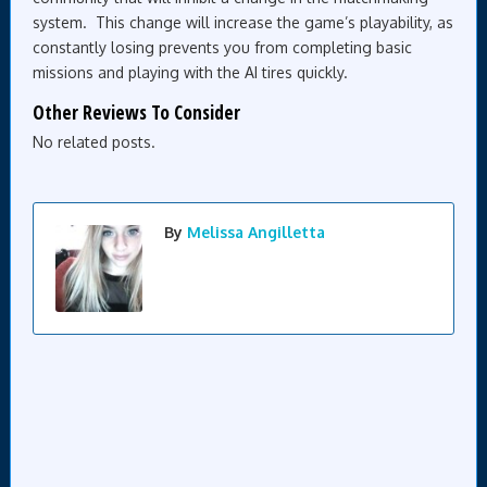
system. This change will increase the game’s playability, as
constantly losing prevents you from completing basic
missions and playing with the AI tires quickly.
Other Reviews To Consider
No related posts.
By
Melissa Angilletta