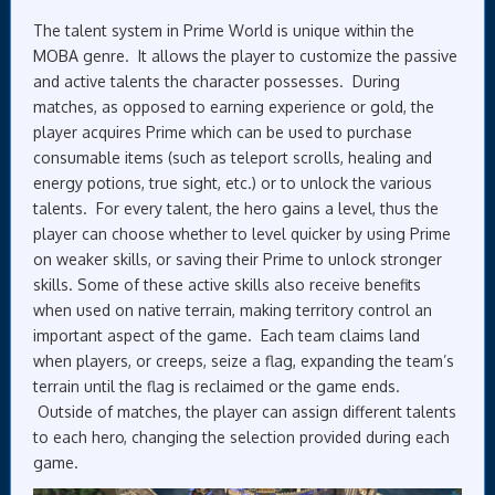
The talent system in Prime World is unique within the
MOBA genre. It allows the player to customize the passive
and active talents the character possesses. During
matches, as opposed to earning experience or gold, the
player acquires Prime which can be used to purchase
consumable items (such as teleport scrolls, healing and
energy potions, true sight, etc.) or to unlock the various
talents. For every talent, the hero gains a level, thus the
player can choose whether to level quicker by using Prime
on weaker skills, or saving their Prime to unlock stronger
skills. Some of these active skills also receive benefits
when used on native terrain, making territory control an
important aspect of the game. Each team claims land
when players, or creeps, seize a flag, expanding the team’s
terrain until the flag is reclaimed or the game ends.
Outside of matches, the player can assign different talents
to each hero, changing the selection provided during each
game.