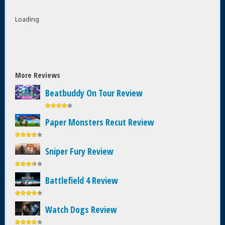
Loading
More Reviews
Beatbuddy On Tour Review
Paper Monsters Recut Review
Sniper Fury Review
Battlefield 4 Review
Watch Dogs Review