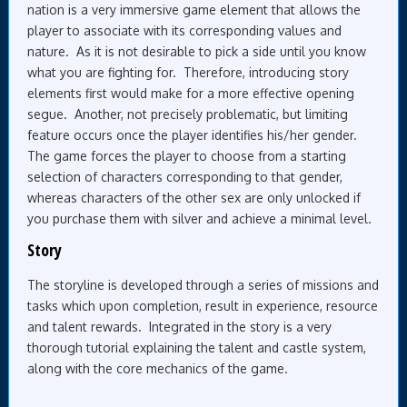
nation is a very immersive game element that allows the
player to associate with its corresponding values and
nature. As it is not desirable to pick a side until you know
what you are fighting for. Therefore, introducing story
elements first would make for a more effective opening
segue. Another, not precisely problematic, but limiting
feature occurs once the player identifies his/her gender.
The game forces the player to choose from a starting
selection of characters corresponding to that gender,
whereas characters of the other sex are only unlocked if
you purchase them with silver and achieve a minimal level.
Story
The storyline is developed through a series of missions and
tasks which upon completion, result in experience, resource
and talent rewards. Integrated in the story is a very
thorough tutorial explaining the talent and castle system,
along with the core mechanics of the game.