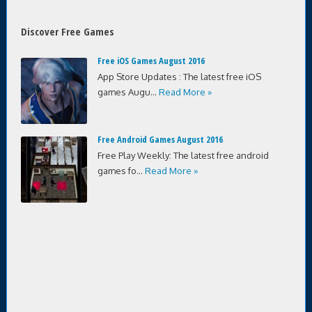
Discover Free Games
Free iOS Games August 2016
App Store Updates : The latest free iOS
games Augu...
Read More »
Free Android Games August 2016
Free Play Weekly: The latest free android
games fo...
Read More »