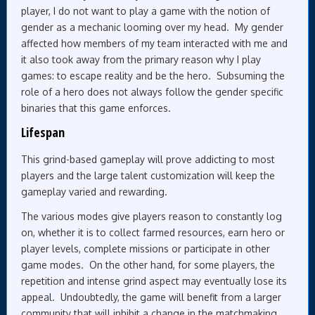
player, I do not want to play a game with the notion of
gender as a mechanic looming over my head. My gender
affected how members of my team interacted with me and
it also took away from the primary reason why I play
games: to escape reality and be the hero. Subsuming the
role of a hero does not always follow the gender specific
binaries that this game enforces.
Lifespan
This grind-based gameplay will prove addicting to most
players and the large talent customization will keep the
gameplay varied and rewarding.
The various modes give players reason to constantly log
on, whether it is to collect farmed resources, earn hero or
player levels, complete missions or participate in other
game modes. On the other hand, for some players, the
repetition and intense grind aspect may eventually lose its
appeal. Undoubtedly, the game will benefit from a larger
community that will inhibit a change in the matchmaking