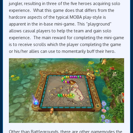
jungler, resulting in three of the five heroes acquiring solo
experience. What this game does that differs from the
hardcore aspects of the typical MOBA play-style is
apparent in the in-base mini-game. This “playground”
allows casual players to help the team and gain solo
experience. The main reward for completing the mini-game
is to receive scrolls which the player completing the game
or his/her allies can use to momentarily buff their hero.
Other than Battlegrounds, there are other gamemodes the