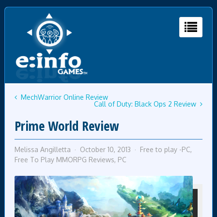
MechWarrior Online Review
Call of Duty: Black Ops 2 Review
Prime World Review
Melissa Angilletta
October 10, 2013
Free to play -PC
,
Free To Play MMORPG Reviews
,
PC