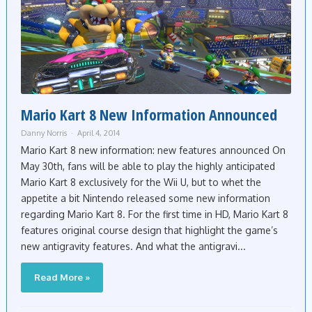
Mario Kart 8 New Information Announced
Danny Norris
April 4, 2014
Mario Kart 8 new information: new features announced On
May 30th, fans will be able to play the highly anticipated
Mario Kart 8 exclusively for the Wii U, but to whet the
appetite a bit Nintendo released some new information
regarding Mario Kart 8. For the first time in HD, Mario Kart 8
features original course design that highlight the game’s
new antigravity features. And what the antigravi...
Read More »