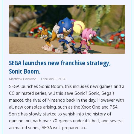
SEGA launches new franchise strategy,
Sonic Boom.
Matthew Harwood
February 11, 2014
SEGA launches Sonic Boom, this includes new games and a
CG animated series, will this save Sonic? Sonic, Sega’s
mascot, the rival of Nintendo back in the day. However with
all new consoles arising, such as the Xbox One and PS4,
Sonic has slowly started to vanish into the history of
gaming, but with over 70 games under it’s belt, and several
animated series, SEGA isn’t prepared to...