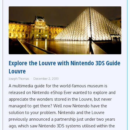
Explore the Louvre with Nintendo 3DS Guide
Louvre
Joseph Thomas
December 2, 2013
A multimedia guide for the world-famous museum is
released on Nintendo eShop Ever wanted to explore and
appreciate the wonders stored in the Louvre, but never
managed to get there? Well now Nintendo have the
solution to your problem. Nintendo and the Louvre
previously announced a partnership just under two years
ago, which saw Nintendo 3DS systems utilised within the