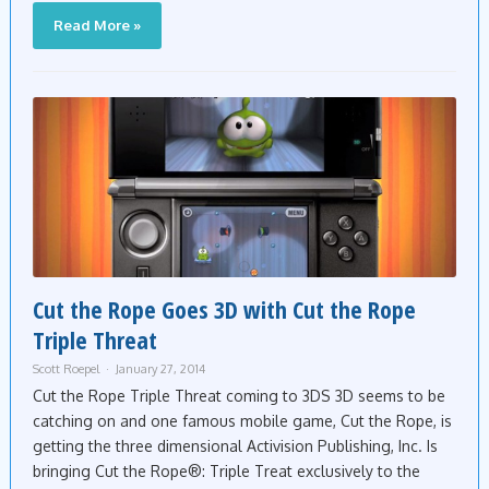
Read More »
Cut the Rope Goes 3D with Cut the Rope
Triple Threat
Scott Roepel
January 27, 2014
Cut the Rope Triple Threat coming to 3DS 3D seems to be
catching on and one famous mobile game, Cut the Rope, is
getting the three dimensional Activision Publishing, Inc. Is
bringing Cut the Rope®: Triple Treat exclusively to the