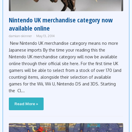
Nintendo UK merchandise category now
available online
damian-skinner
May 13, 2014
New Nintendo UK merchandise category means no more
Japanese imports By the time your reading this the
Nintendo UK merchandise category will now be available
online through their official site here. For the first time UK
gamers will be able to select from a stock of over 170 (and
counting) items, alongside their selection of available
games for the Wii, Wii U, Nintendo DS and 3DS. Starting
the Cl...
Read More »