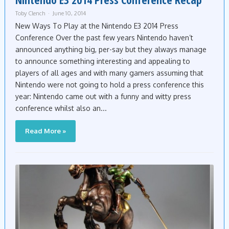
Toby Clench
June 10, 2014
New Ways To Play at the Nintendo E3 2014 Press
Conference Over the past few years Nintendo haven’t
announced anything big, per-say but they always manage
to announce something interesting and appealing to
players of all ages and with many gamers assuming that
Nintendo were not going to hold a press conference this
year: Nintendo came out with a funny and witty press
conference whilst also an...
Read More »