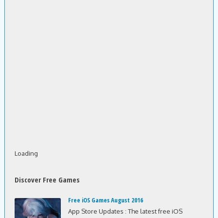
Loading
Discover Free Games
Free iOS Games August 2016
App Store Updates : The latest free iOS