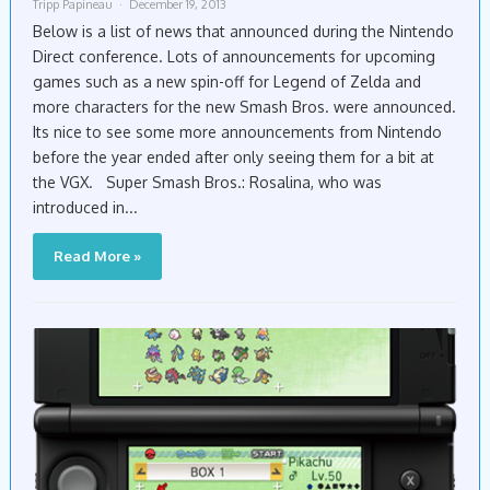
Tripp Papineau
December 19, 2013
Below is a list of news that announced during the Nintendo
Direct conference. Lots of announcements for upcoming
games such as a new spin-off for Legend of Zelda and
more characters for the new Smash Bros. were announced.
Its nice to see some more announcements from Nintendo
before the year ended after only seeing them for a bit at
the VGX. Super Smash Bros.: Rosalina, who was
introduced in...
Read More »