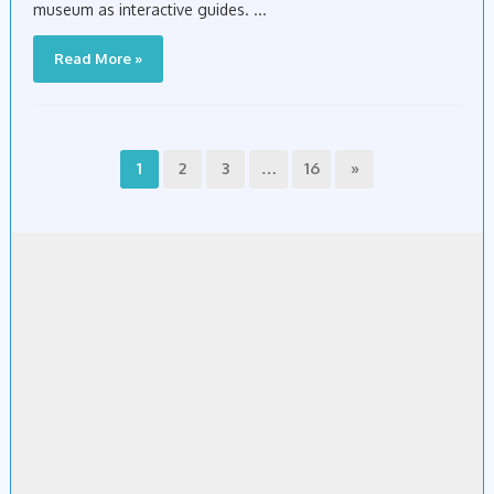
museum as interactive guides. ...
Read More »
1
2
3
…
16
»