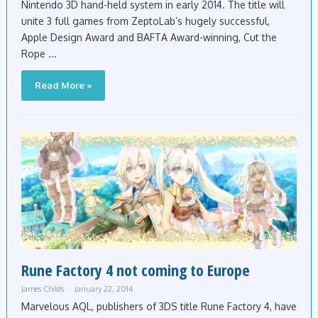
Nintendo 3D hand-held system in early 2014. The title will
unite 3 full games from ZeptoLab’s hugely successful,
Apple Design Award and BAFTA Award-winning, Cut the
Rope ...
Read More »
Rune Factory 4 not coming to Europe
James Childs
January 22, 2014
Marvelous AQL, publishers of 3DS title Rune Factory 4, have