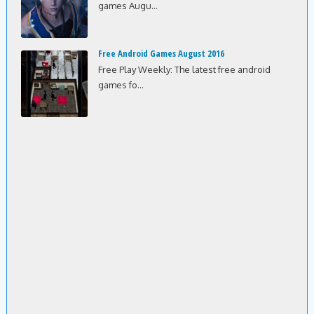
games Augu...
Free Android Games August 2016
Free Play Weekly: The latest free android
games fo...