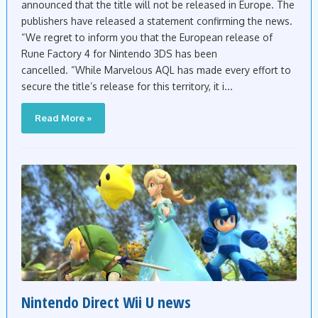
announced that the title will not be released in Europe. The
publishers have released a statement confirming the news.
“We regret to inform you that the European release of
Rune Factory 4 for Nintendo 3DS has been
cancelled. “While Marvelous AQL has made every effort to
secure the title’s release for this territory, it i...
Read More »
Nintendo Direct Wii U news