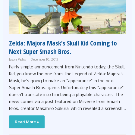
Zelda: Majora Mask’s Skull Kid Coming to
Next Super Smash Bros.
Jason Pedro
December 10, 2013
Fairly simple announcement from Nintendo today; the Skull
Kid, you know the one from The Legend of Zelda: Majora’s
Mask, he’s going to make an “appearance” in the next
Super Smash Bros. game. Unfortunately this “appearance”
doesn’t translate into him being a playable character. The
news comes via a post featured on Miiverse from Smash
Bros. creator Masahiro Sakurai which revealed a screensh...
Read More »