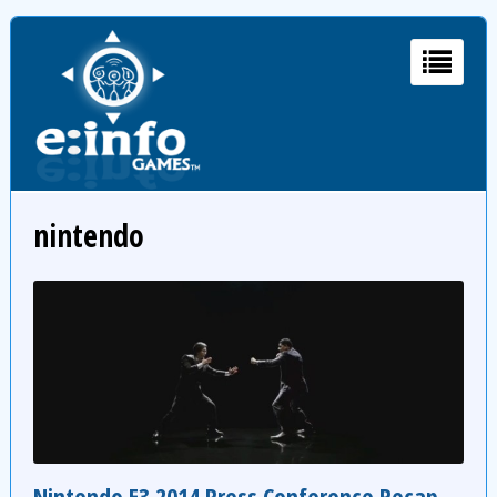
nintendo
Nintendo E3 2014 Press Conference Recap