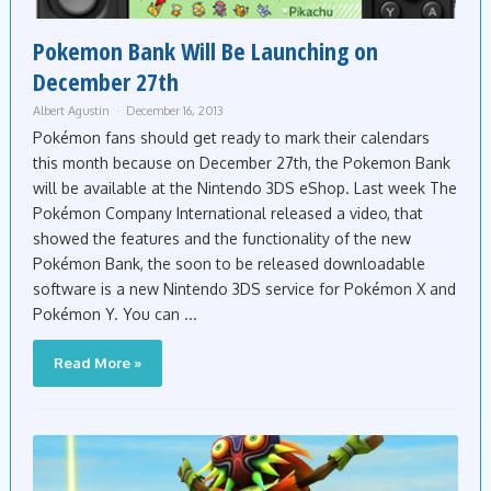
Pokemon Bank Will Be Launching on
December 27th
Albert Agustin
December 16, 2013
Pokémon fans should get ready to mark their calendars
this month because on December 27th, the Pokemon Bank
will be available at the Nintendo 3DS eShop. Last week The
Pokémon Company International released a video, that
showed the features and the functionality of the new
Pokémon Bank, the soon to be released downloadable
software is a new Nintendo 3DS service for Pokémon X and
Pokémon Y. You can ...
Read More »