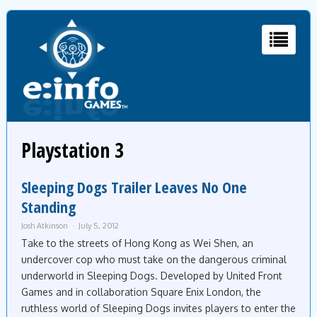
Playstation 3
Sleeping Dogs Trailer Leaves No One
Standing
Josh Atkinson
July 5, 2012
Take to the streets of Hong Kong as Wei Shen, an
undercover cop who must take on the dangerous criminal
underworld in Sleeping Dogs. Developed by United Front
Games and in collaboration Square Enix London, the
ruthless world of Sleeping Dogs invites players to enter the