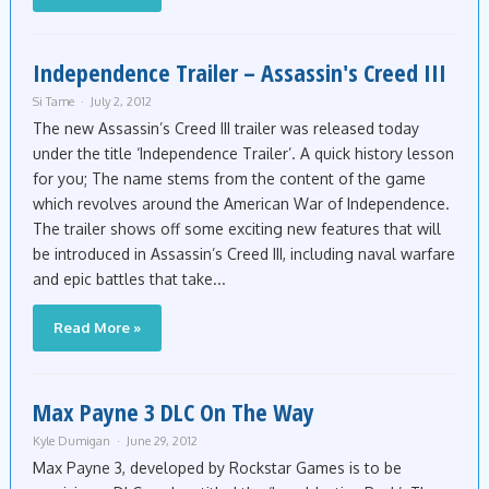
Independence Trailer – Assassin's Creed III
Si Tame
July 2, 2012
The new Assassin’s Creed III trailer was released today
under the title ‘Independence Trailer’. A quick history lesson
for you; The name stems from the content of the game
which revolves around the American War of Independence.
The trailer shows off some exciting new features that will
be introduced in Assassin’s Creed III, including naval warfare
and epic battles that take...
Read More »
Max Payne 3 DLC On The Way
Kyle Dumigan
June 29, 2012
Max Payne 3, developed by Rockstar Games is to be