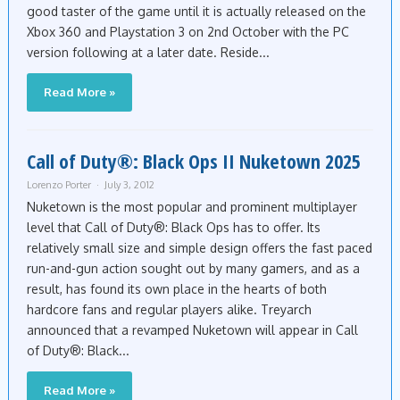
good taster of the game until it is actually released on the
Xbox 360 and Playstation 3 on 2nd October with the PC
version following at a later date. Reside...
Read More »
Call of Duty®: Black Ops II Nuketown 2025
Lorenzo Porter
July 3, 2012
Nuketown is the most popular and prominent multiplayer
level that Call of Duty®: Black Ops has to offer. Its
relatively small size and simple design offers the fast paced
run-and-gun action sought out by many gamers, and as a
result, has found its own place in the hearts of both
hardcore fans and regular players alike. Treyarch
announced that a revamped Nuketown will appear in Call
of Duty®: Black...
Read More »