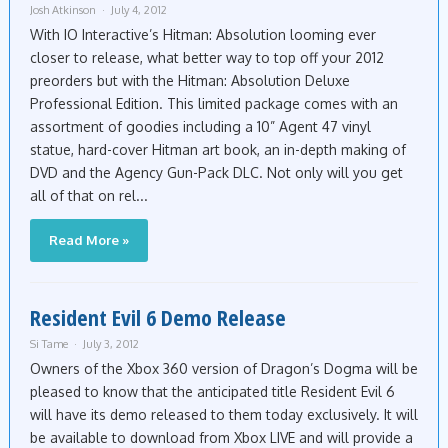
Josh Atkinson
July 4, 2012
With IO Interactive’s Hitman: Absolution looming ever
closer to release, what better way to top off your 2012
preorders but with the Hitman: Absolution Deluxe
Professional Edition. This limited package comes with an
assortment of goodies including a 10” Agent 47 vinyl
statue, hard-cover Hitman art book, an in-depth making of
DVD and the Agency Gun-Pack DLC. Not only will you get
all of that on rel...
Read More »
Resident Evil 6 Demo Release
Si Tame
July 3, 2012
Owners of the Xbox 360 version of Dragon’s Dogma will be
pleased to know that the anticipated title Resident Evil 6
will have its demo released to them today exclusively. It will
be available to download from Xbox LIVE and will provide a