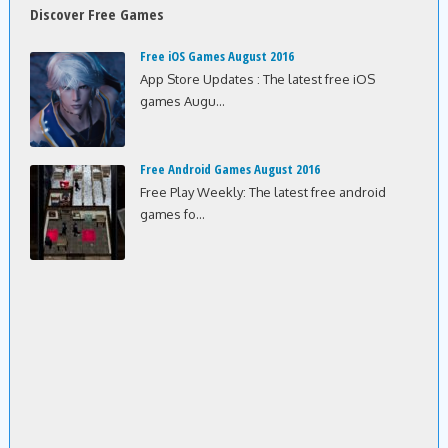
Discover Free Games
Free iOS Games August 2016
App Store Updates : The latest free iOS
games Augu...
Free Android Games August 2016
Free Play Weekly: The latest free android
games fo...