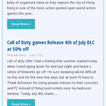
belly of organised crime as they explore the city of Hong
Kong in one of the most action packed open world action
games this year...
Read More »
Call of Duty games Release 4th of July DLC
at 50% off
Alexander Kraus
July 5, 2012
call of duty offer I had a feeling that summer started today
when I tried laying down for bed last night and heard a
series of fireworks go off. I’m sure sleeping will be difficult
on this end for the next few days, but at least I’ll have to
Thank Activision for luring people indoors to their consoles
and PC instead of firing loud rockets near my bedroom
window. Today, July 4th, marks ...
Read More »