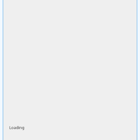
Loading