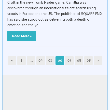
Croft in the new Tomb Raider game. Camillia was
discovered through an international talent search using
scouts in Europe and the US. The publisher of SQUARE ENIX
has said she stood out as delivering both a depth of
emotion and the yo...
Read More »
«
1
…
64
65
66
67
68
69
»