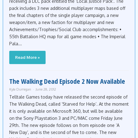
receiving a DLC pack entitled the ‘Local Justice Pack’. The
pack includes 3 new additional multiplayer maps based off
the final chapters of the single player campaign, a new
weapon/item, a new faction for multiplayer and new
Achievements/Trophies/Social Club accomplishments: •
55th Battalion HQ map for all game modes • The Imperial
Pala...
Read More »
The Walking Dead Episode 2 Now Available
Kyle Dumigan
June 28, 2012
Telltale Games today have released the second episode of
The Walking Dead, called ‘Starved for Help’. At the moment
it is only available on Microsoft 360, but will be available
on the Sony Playstation 3 and PC/MAC come Friday June
29th. The new episode follows on from episode one ‘A
New Day’, and is the second of five to come. The new