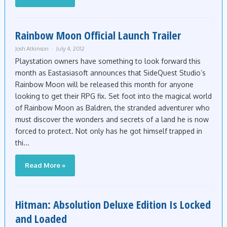
Rainbow Moon Official Launch Trailer
Josh Atkinson
July 4, 2012
Playstation owners have something to look forward this
month as Eastasiasoft announces that SideQuest Studio’s
Rainbow Moon will be released this month for anyone
looking to get their RPG fix. Set foot into the magical world
of Rainbow Moon as Baldren, the stranded adventurer who
must discover the wonders and secrets of a land he is now
forced to protect. Not only has he got himself trapped in
thi...
Read More »
Hitman: Absolution Deluxe Edition Is Locked
and Loaded