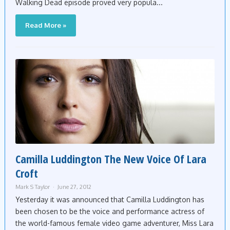
Walking Dead episode proved very popula...
Read More »
Camilla Luddington The New Voice Of Lara
Croft
Mark S Taylor
June 27, 2012
Yesterday it was announced that Camilla Luddington has
been chosen to be the voice and performance actress of
the world-famous female video game adventurer, Miss Lara