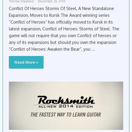
Thomas Shepherd
November 26, 2013
Conflict Of Heroes Storms Of Steel, A New Standalone
Expansion, Moves to Kursk The Award winning series
“Conflict of Heroes” has officially moved to Kursk in its
latest expansion, Conflict of Heroes: Storms of Steel. The
game will not require that you own Conflict of heroes or
any of its expansions but should you own the expansion
“Conflict of Heroes: Awaken the Bear”, you ...
Read More »