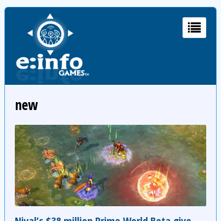
new
Nival’s $38 million Prime World Beta give-