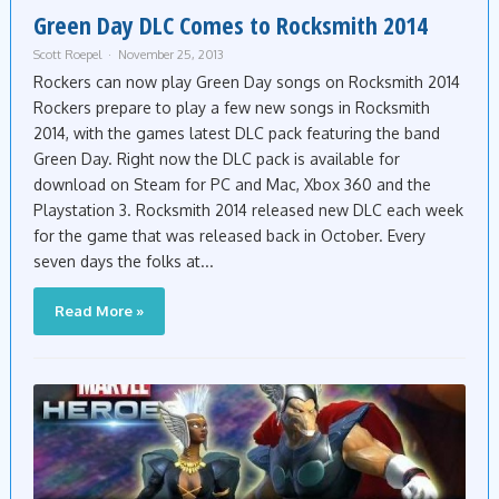
Green Day DLC Comes to Rocksmith 2014
Scott Roepel
November 25, 2013
Rockers can now play Green Day songs on Rocksmith 2014
Rockers prepare to play a few new songs in Rocksmith
2014, with the games latest DLC pack featuring the band
Green Day. Right now the DLC pack is available for
download on Steam for PC and Mac, Xbox 360 and the
Playstation 3. Rocksmith 2014 released new DLC each week
for the game that was released back in October. Every
seven days the folks at...
Read More »