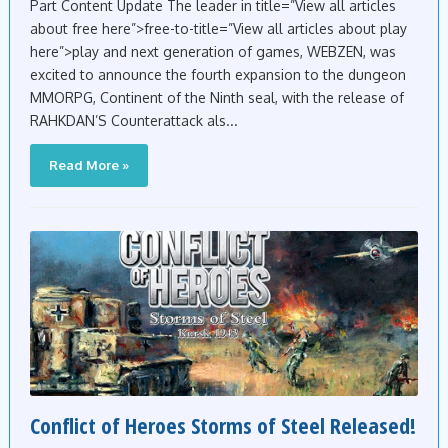
Part Content Update The leader in title=”View all articles
about free here”>free-to-title=”View all articles about play
here”>play and next generation of games, WEBZEN, was
excited to announce the fourth expansion to the dungeon
MMORPG, Continent of the Ninth seal, with the release of
RAHKDAN’S Counterattack als...
Read More »
Conflict of Heroes Storms of Steel Released!