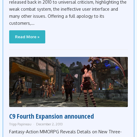
released back in 2010 to universal criticism, highlighting the
weak combat system, the ineffective user interface and
many other issues. Offering a full apology to its
customers,...
Read More »
C9 Fourth Expansion announced
Tripp Papineau
December 2, 2013
Fantasy-Action MMORPG Reveals Details on New Three-