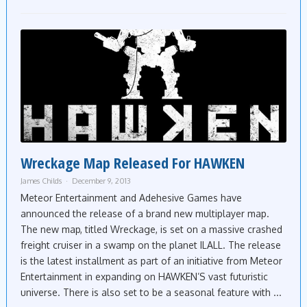
Wreckage Map Released For HAWKEN
James Childs
December 9, 2013
Meteor Entertainment and Adehesive Games have
announced the release of a brand new multiplayer map.
The new map, titled Wreckage, is set on a massive crashed
freight cruiser in a swamp on the planet ILALL. The release
is the latest installment as part of an initiative from Meteor
Entertainment in expanding on HAWKEN’S vast futuristic
universe. There is also set to be a seasonal feature with ...