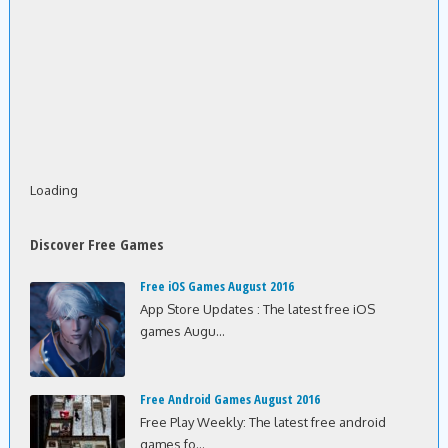
Loading
Discover Free Games
Free iOS Games August 2016
App Store Updates : The latest free iOS
games Augu...
Free Android Games August 2016
Free Play Weekly: The latest free android
games fo...