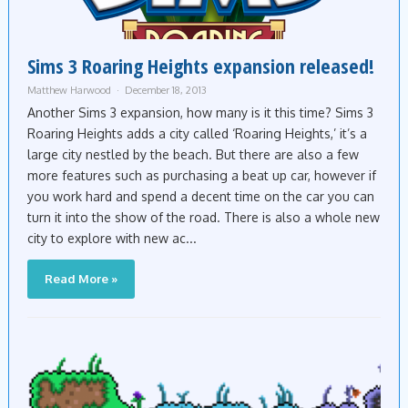
Sims 3 Roaring Heights expansion released!
Matthew Harwood
December 18, 2013
Another Sims 3 expansion, how many is it this time? Sims 3
Roaring Heights adds a city called ‘Roaring Heights,’ it’s a
large city nestled by the beach. But there are also a few
more features such as purchasing a beat up car, however if
you work hard and spend a decent time on the car you can
turn it into the show of the road. There is also a whole new
city to explore with new ac...
Read More »