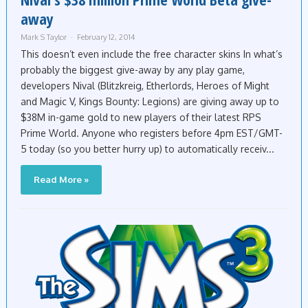
away
Mark S Taylor
February 12, 2014
This doesn’t even include the free character skins In what’s
probably the biggest give-away by any play game,
developers Nival (Blitzkreig, Etherlords, Heroes of Might
and Magic V, Kings Bounty: Legions) are giving away up to
$38M in-game gold to new players of their latest RPS
Prime World. Anyone who registers before 4pm EST/GMT-
5 today (so you better hurry up) to automatically receiv...
Read More »