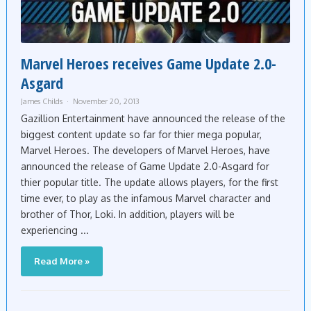
Marvel Heroes receives Game Update 2.0-
Asgard
James Childs
November 20, 2013
Gazillion Entertainment have announced the release of the
biggest content update so far for thier mega popular,
Marvel Heroes. The developers of Marvel Heroes, have
announced the release of Game Update 2.0-Asgard for
thier popular title. The update allows players, for the first
time ever, to play as the infamous Marvel character and
brother of Thor, Loki. In addition, players will be
experiencing ...
Read More »