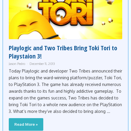
Playlogic and Two Tribes Bring Toki Tori to
Playstaion 3!
Jason Pedro
December 11, 2013
Today Playlogic and developer Two Tribes announced their
plans to bring the ward-winning platform/puzzler, Toki Tori,
to PlayStation 3. The game has already received numerous
awards thanks to its fun and highly addictive gameplay. To
expand on the games success, Two Tribes has decided to
bring Toki Tori to a whole new audience on the PlayStation
3. What’s more they’ve also decided to bring along ...
Read More »