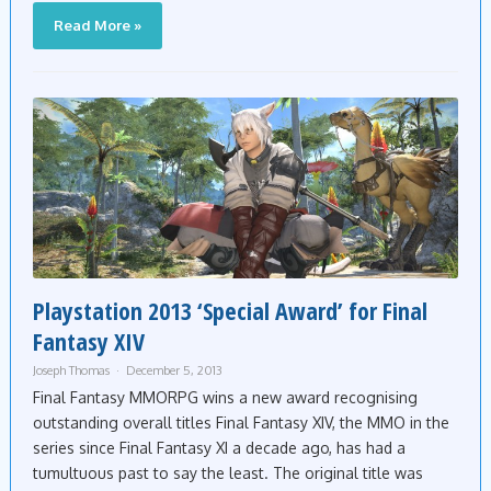
Read More »
Playstation 2013 ‘Special Award’ for Final
Fantasy XIV
Joseph Thomas
December 5, 2013
Final Fantasy MMORPG wins a new award recognising
outstanding overall titles Final Fantasy XIV, the MMO in the
series since Final Fantasy XI a decade ago, has had a
tumultuous past to say the least. The original title was