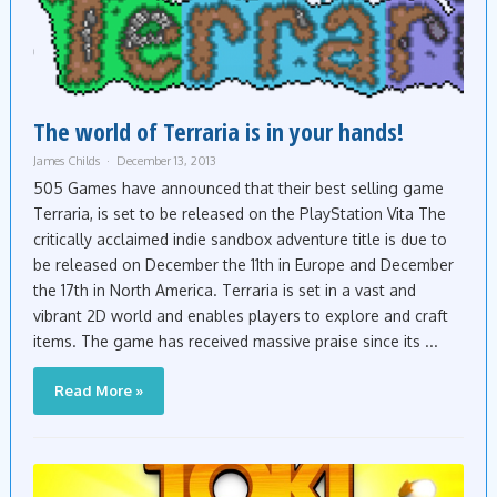
The world of Terraria is in your hands!
James Childs
December 13, 2013
505 Games have announced that their best selling game
Terraria, is set to be released on the PlayStation Vita The
critically acclaimed indie sandbox adventure title is due to
be released on December the 11th in Europe and December
the 17th in North America. Terraria is set in a vast and
vibrant 2D world and enables players to explore and craft
items. The game has received massive praise since its ...
Read More »